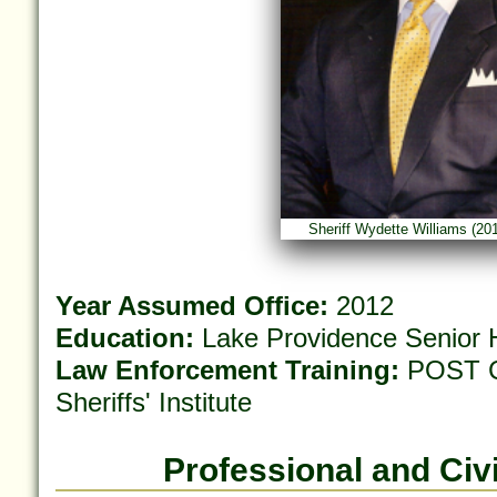
Sheriff Wydette Williams (20
Year Assumed Office:
2012
Education:
Lake Providence Senior H
Law Enforcement Training:
POST Ce
Sheriffs' Institute
Professional and Civi