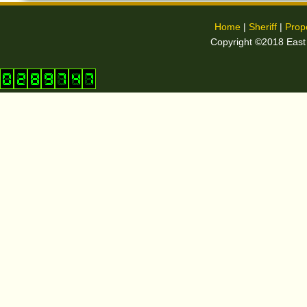
Home
|
Sheriff
|
Prop
Copyright ©2018 East C