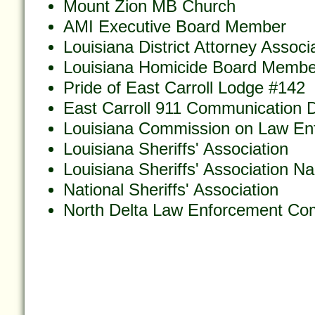
Mount Zion MB Church
AMI Executive Board Member
Louisiana District Attorney Associ
Louisiana Homicide Board Membe
Pride of East Carroll Lodge #142
East Carroll 911 Communication Di
Louisiana Commission on Law En
Louisiana Sheriffs' Association
Louisiana Sheriffs' Association N
National Sheriffs' Association
North Delta Law Enforcement Co