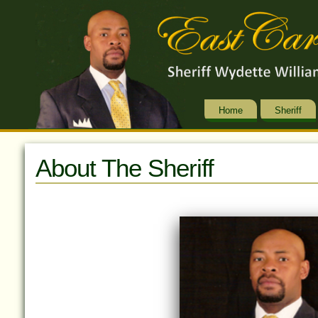
Home
Sheriff
About The Sheriff